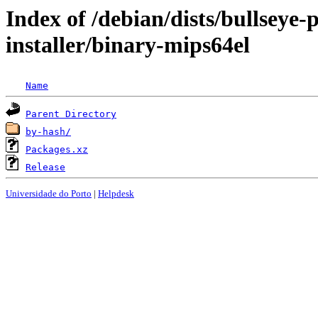
Index of /debian/dists/bullseye
installer/binary-mips64el
Name
Parent Directory
by-hash/
Packages.xz
Release
Universidade do Porto
|
Helpdesk