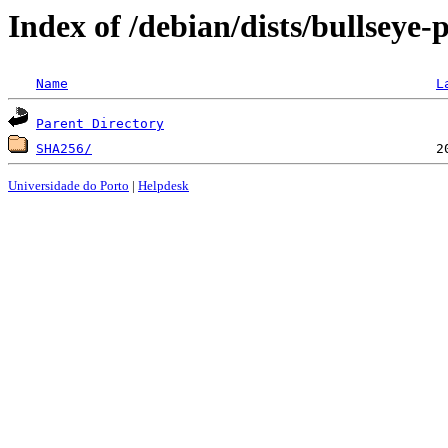
Index of /debian/dists/bullseye
Name
L
Parent Directory
SHA256/
Universidade do Porto
|
Helpdesk