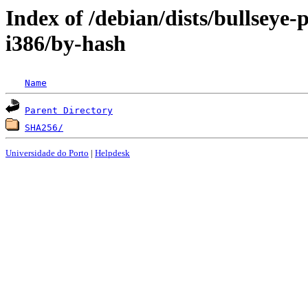
Index of /debian/dists/bullseye
i386/by-hash
Name
Parent Directory
SHA256/
Universidade do Porto
|
Helpdesk