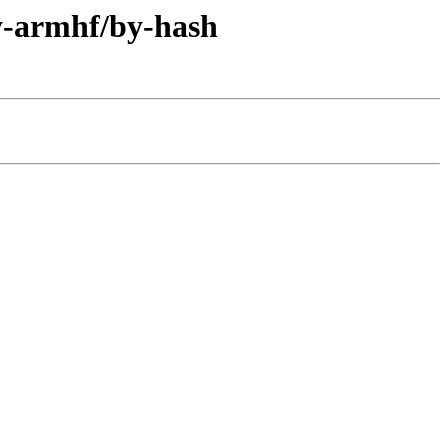
ry-armhf/by-hash