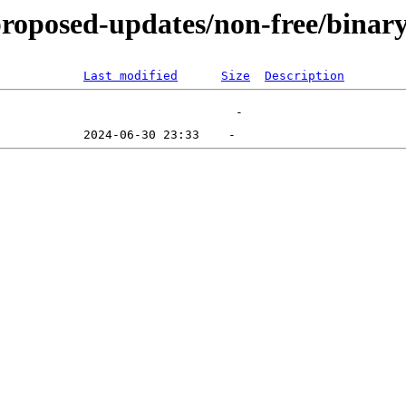
-proposed-updates/non-free/bina
Last modified
Size
Description