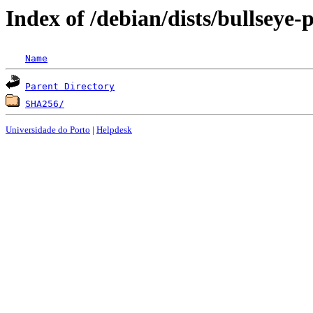
Index of /debian/dists/bullseye
Name
Parent Directory
SHA256/
Universidade do Porto
|
Helpdesk