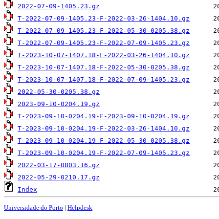
2022-07-09-1405.23.gz
T-2022-07-09-1405.23-F-2022-03-26-1404.10.gz
T-2022-07-09-1405.23-F-2022-05-30-0205.38.gz
T-2022-07-09-1405.23-F-2022-07-09-1405.23.gz
T-2023-10-07-1407.18-F-2022-03-26-1404.10.gz
T-2023-10-07-1407.18-F-2022-05-30-0205.38.gz
T-2023-10-07-1407.18-F-2022-07-09-1405.23.gz
2022-05-30-0205.38.gz
2023-09-10-0204.19.gz
T-2023-09-10-0204.19-F-2023-09-10-0204.19.gz
T-2023-09-10-0204.19-F-2022-03-26-1404.10.gz
T-2023-09-10-0204.19-F-2022-05-30-0205.38.gz
T-2023-09-10-0204.19-F-2022-07-09-1405.23.gz
2022-03-17-0803.16.gz
2022-05-29-0210.17.gz
Index
Universidade do Porto
|
Helpdesk