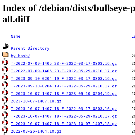
Index of /debian/dists/bullseye
all.diff
Name
L
Parent Directory
by-hash/
T-2022-07-09-1405.23-F-2022-03-17-0803.16.gz
T-2022-07-09-1405.23-F-2022-05-29-0210.17.gz
T-2023-09-10-0204.19-F-2022-03-17-0803.16.gz
T-2023-09-10-0204.19-F-2022-05-29-0210.17.gz
T-2023-10-07-1407.18-F-2023-09-10-0204.19.gz
2023-10-07-1407.18.gz
T-2023-10-07-1407.18-F-2022-03-17-0803.16.gz
T-2023-10-07-1407.18-F-2022-05-29-0210.17.gz
T-2023-10-07-1407.18-F-2023-10-07-1407.18.gz
2022-03-26-1404.10.gz