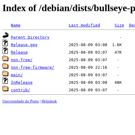
Index of /debian/dists/bullseye
Name
Last modified
Size
De
Parent Directory
Release.gpg
Release
non-free/
non-free-firmware/
main/
InRelease
contrib/
Universidade do Porto
|
Helpdesk