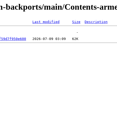
rm-backports/main/Contents-arm
Last modified
Size
Description
f59d7f950e600