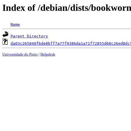
Index of /debian/dists/bookwo
Name
Parent Directory
da03c265840f6de8bff7a77f9386da1a71f72855d68c26ed8dc
Universidade do Porto
|
Helpdesk