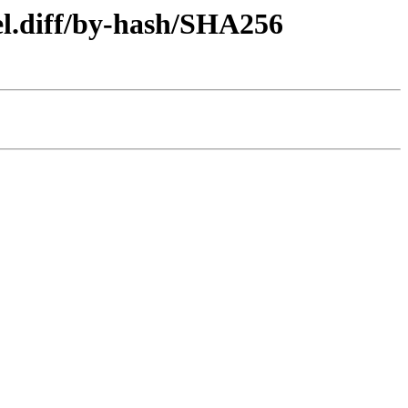
el.diff/by-hash/SHA256