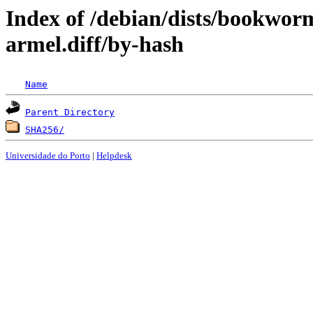
Index of /debian/dists/bookwor
armel.diff/by-hash
Name
Parent Directory
SHA256/
Universidade do Porto
|
Helpdesk