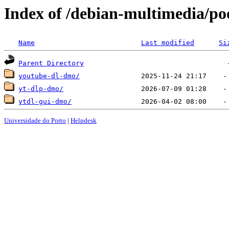
Index of /debian-multimedia/po
Name
Last modified
Si
Parent Directory
youtube-dl-dmo/
yt-dlp-dmo/
ytdl-gui-dmo/
Universidade do Porto
|
Helpdesk