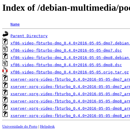
Index of /debian-multimedia/po
Name
Parent Directory
xf86-video-fbturbo-dmo_0.4.0+2016-05-05-dmo7.debian
xf86-video-fbturbo-dmo_0.4.0+2016-05-05-dmo7.dsc
xf86-video-fbturbo-dmo_0.4.0+2016-05-05-dmo8.debian
xf86-video-fbturbo-dmo_0.4.0+2016-05-05-dmo8.dsc
xf86-video-fbturbo-dmo_0.4.0+2016-05-05.orig.tar.gz
xserver-xorg-video-fbturbo_0.4.0+2016-05-05-dmo7_ar
xserver-xorg-video-fbturbo_0.4.0+2016-05-05-dmo7_ar
xserver-xorg-video-fbturbo_0.4.0+2016-05-05-dmo7_ar
xserver-xorg-video-fbturbo_0.4.0+2016-05-05-dmo8_ar
xserver-xorg-video-fbturbo_0.4.0+2016-05-05-dmo8_ar
xserver-xorg-video-fbturbo_0.4.0+2016-05-05-dmo8_ar
Universidade do Porto
|
Helpdesk