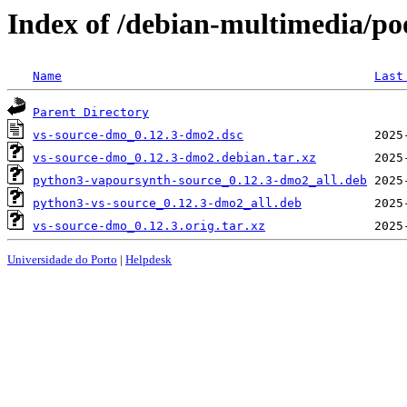
Index of /debian-multimedia/po
Name
Last
Parent Directory
vs-source-dmo_0.12.3-dmo2.dsc
vs-source-dmo_0.12.3-dmo2.debian.tar.xz
python3-vapoursynth-source_0.12.3-dmo2_all.deb
python3-vs-source_0.12.3-dmo2_all.deb
vs-source-dmo_0.12.3.orig.tar.xz
Universidade do Porto
|
Helpdesk