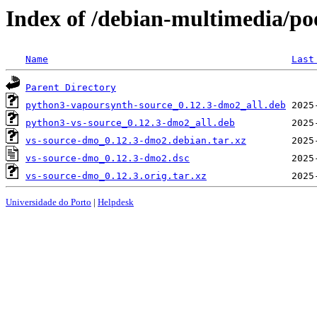
Index of /debian-multimedia/po
Name
Last
Parent Directory
python3-vapoursynth-source_0.12.3-dmo2_all.deb
python3-vs-source_0.12.3-dmo2_all.deb
vs-source-dmo_0.12.3-dmo2.debian.tar.xz
vs-source-dmo_0.12.3-dmo2.dsc
vs-source-dmo_0.12.3.orig.tar.xz
Universidade do Porto
|
Helpdesk