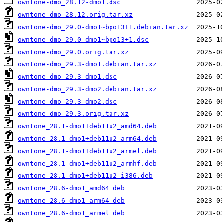
owntone-dmo_28.12-dmo1.dsc
owntone-dmo_28.12.orig.tar.xz
owntone-dmo_29.0-dmo1~bpo13+1.debian.tar.xz
owntone-dmo_29.0-dmo1~bpo13+1.dsc
owntone-dmo_29.0.orig.tar.xz
owntone-dmo_29.3-dmo1.debian.tar.xz
owntone-dmo_29.3-dmo1.dsc
owntone-dmo_29.3-dmo2.debian.tar.xz
owntone-dmo_29.3-dmo2.dsc
owntone-dmo_29.3.orig.tar.xz
owntone_28.1-dmo1+deb11u2_amd64.deb
owntone_28.1-dmo1+deb11u2_arm64.deb
owntone_28.1-dmo1+deb11u2_armel.deb
owntone_28.1-dmo1+deb11u2_armhf.deb
owntone_28.1-dmo1+deb11u2_i386.deb
owntone_28.6-dmo1_amd64.deb
owntone_28.6-dmo1_arm64.deb
owntone_28.6-dmo1_armel.deb