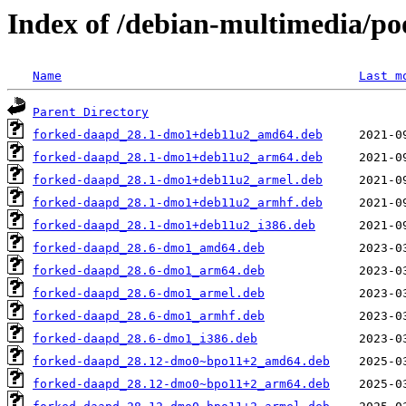
Index of /debian-multimedia/p
Name
Last m
Parent Directory
forked-daapd_28.1-dmo1+deb11u2_amd64.deb
forked-daapd_28.1-dmo1+deb11u2_arm64.deb
forked-daapd_28.1-dmo1+deb11u2_armel.deb
forked-daapd_28.1-dmo1+deb11u2_armhf.deb
forked-daapd_28.1-dmo1+deb11u2_i386.deb
forked-daapd_28.6-dmo1_amd64.deb
forked-daapd_28.6-dmo1_arm64.deb
forked-daapd_28.6-dmo1_armel.deb
forked-daapd_28.6-dmo1_armhf.deb
forked-daapd_28.6-dmo1_i386.deb
forked-daapd_28.12-dmo0~bpo11+2_amd64.deb
forked-daapd_28.12-dmo0~bpo11+2_arm64.deb