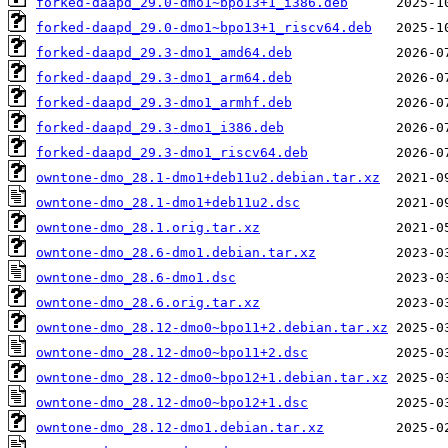
forked-daapd_29.0-dmo1~bpo13+1_i386.deb
forked-daapd_29.0-dmo1~bpo13+1_riscv64.deb
forked-daapd_29.3-dmo1_amd64.deb
forked-daapd_29.3-dmo1_arm64.deb
forked-daapd_29.3-dmo1_armhf.deb
forked-daapd_29.3-dmo1_i386.deb
forked-daapd_29.3-dmo1_riscv64.deb
owntone-dmo_28.1-dmo1+deb11u2.debian.tar.xz
owntone-dmo_28.1-dmo1+deb11u2.dsc
owntone-dmo_28.1.orig.tar.xz
owntone-dmo_28.6-dmo1.debian.tar.xz
owntone-dmo_28.6-dmo1.dsc
owntone-dmo_28.6.orig.tar.xz
owntone-dmo_28.12-dmo0~bpo11+2.debian.tar.xz
owntone-dmo_28.12-dmo0~bpo11+2.dsc
owntone-dmo_28.12-dmo0~bpo12+1.debian.tar.xz
owntone-dmo_28.12-dmo0~bpo12+1.dsc
owntone-dmo_28.12-dmo1.debian.tar.xz