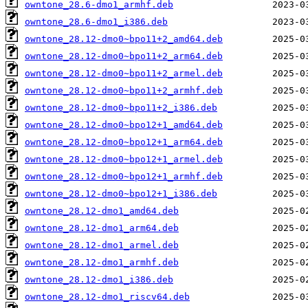
owntone_28.6-dmo1_armhf.deb
owntone_28.6-dmo1_i386.deb
owntone_28.12-dmo0~bpo11+2_amd64.deb
owntone_28.12-dmo0~bpo11+2_arm64.deb
owntone_28.12-dmo0~bpo11+2_armel.deb
owntone_28.12-dmo0~bpo11+2_armhf.deb
owntone_28.12-dmo0~bpo11+2_i386.deb
owntone_28.12-dmo0~bpo12+1_amd64.deb
owntone_28.12-dmo0~bpo12+1_arm64.deb
owntone_28.12-dmo0~bpo12+1_armel.deb
owntone_28.12-dmo0~bpo12+1_armhf.deb
owntone_28.12-dmo0~bpo12+1_i386.deb
owntone_28.12-dmo1_amd64.deb
owntone_28.12-dmo1_arm64.deb
owntone_28.12-dmo1_armel.deb
owntone_28.12-dmo1_armhf.deb
owntone_28.12-dmo1_i386.deb
owntone_28.12-dmo1_riscv64.deb