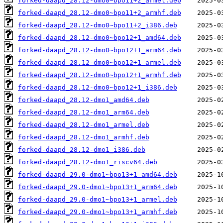
forked-daapd_28.12-dmo0~bpo11+2_armel.deb
forked-daapd_28.12-dmo0~bpo11+2_armhf.deb
forked-daapd_28.12-dmo0~bpo11+2_i386.deb
forked-daapd_28.12-dmo0~bpo12+1_amd64.deb
forked-daapd_28.12-dmo0~bpo12+1_arm64.deb
forked-daapd_28.12-dmo0~bpo12+1_armel.deb
forked-daapd_28.12-dmo0~bpo12+1_armhf.deb
forked-daapd_28.12-dmo0~bpo12+1_i386.deb
forked-daapd_28.12-dmo1_amd64.deb
forked-daapd_28.12-dmo1_arm64.deb
forked-daapd_28.12-dmo1_armel.deb
forked-daapd_28.12-dmo1_armhf.deb
forked-daapd_28.12-dmo1_i386.deb
forked-daapd_28.12-dmo1_riscv64.deb
forked-daapd_29.0-dmo1~bpo13+1_amd64.deb
forked-daapd_29.0-dmo1~bpo13+1_arm64.deb
forked-daapd_29.0-dmo1~bpo13+1_armel.deb
forked-daapd_29.0-dmo1~bpo13+1_armhf.deb