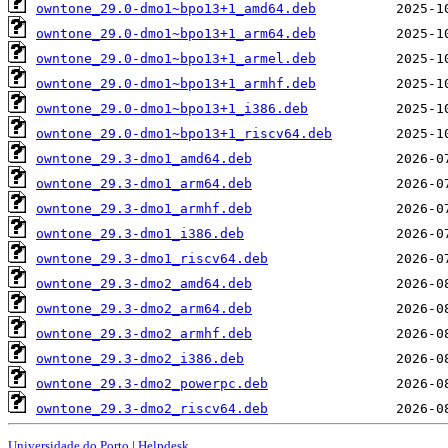
owntone_29.0-dmo1~bpo13+1_amd64.deb
owntone_29.0-dmo1~bpo13+1_arm64.deb
owntone_29.0-dmo1~bpo13+1_armel.deb
owntone_29.0-dmo1~bpo13+1_armhf.deb
owntone_29.0-dmo1~bpo13+1_i386.deb
owntone_29.0-dmo1~bpo13+1_riscv64.deb
owntone_29.3-dmo1_amd64.deb
owntone_29.3-dmo1_arm64.deb
owntone_29.3-dmo1_armhf.deb
owntone_29.3-dmo1_i386.deb
owntone_29.3-dmo1_riscv64.deb
owntone_29.3-dmo2_amd64.deb
owntone_29.3-dmo2_arm64.deb
owntone_29.3-dmo2_armhf.deb
owntone_29.3-dmo2_i386.deb
owntone_29.3-dmo2_powerpc.deb
owntone_29.3-dmo2_riscv64.deb
Universidade do Porto
|
Helpdesk