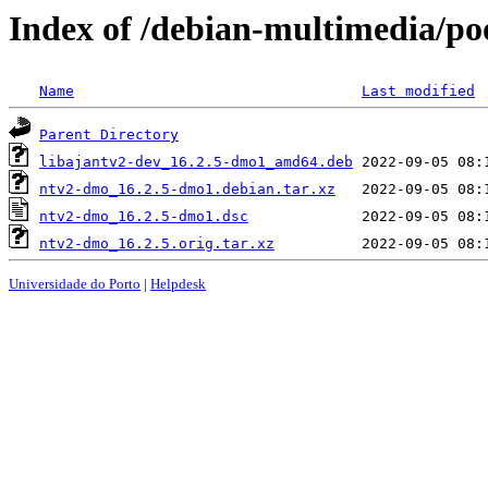
Index of /debian-multimedia/p
Name
Last modified
Parent Directory
libajantv2-dev_16.2.5-dmo1_amd64.deb
ntv2-dmo_16.2.5-dmo1.debian.tar.xz
ntv2-dmo_16.2.5-dmo1.dsc
ntv2-dmo_16.2.5.orig.tar.xz
Universidade do Porto
|
Helpdesk