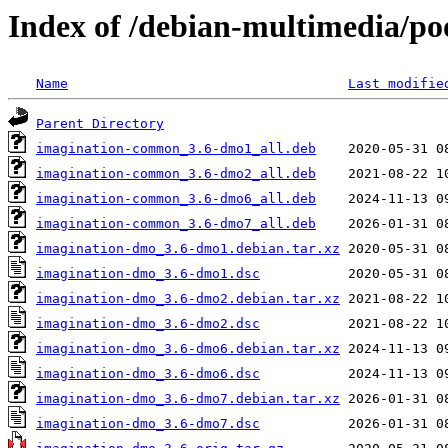
Index of /debian-multimedia/po
Name
Last modifie
Parent Directory
imagination-common_3.6-dmo1_all.deb
imagination-common_3.6-dmo2_all.deb
imagination-common_3.6-dmo6_all.deb
imagination-common_3.6-dmo7_all.deb
imagination-dmo_3.6-dmo1.debian.tar.xz
imagination-dmo_3.6-dmo1.dsc
imagination-dmo_3.6-dmo2.debian.tar.xz
imagination-dmo_3.6-dmo2.dsc
imagination-dmo_3.6-dmo6.debian.tar.xz
imagination-dmo_3.6-dmo6.dsc
imagination-dmo_3.6-dmo7.debian.tar.xz
imagination-dmo_3.6-dmo7.dsc