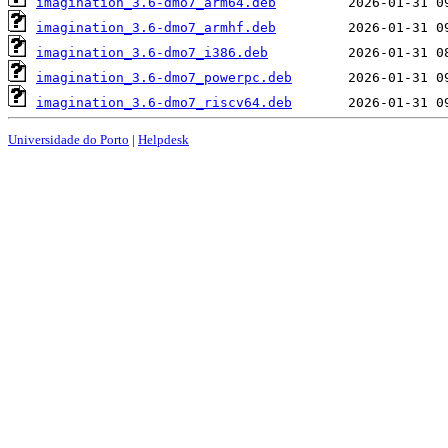
imagination_3.6-dmo7_arm64.deb
imagination_3.6-dmo7_armhf.deb
imagination_3.6-dmo7_i386.deb
imagination_3.6-dmo7_powerpc.deb
imagination_3.6-dmo7_riscv64.deb
Universidade do Porto
|
Helpdesk