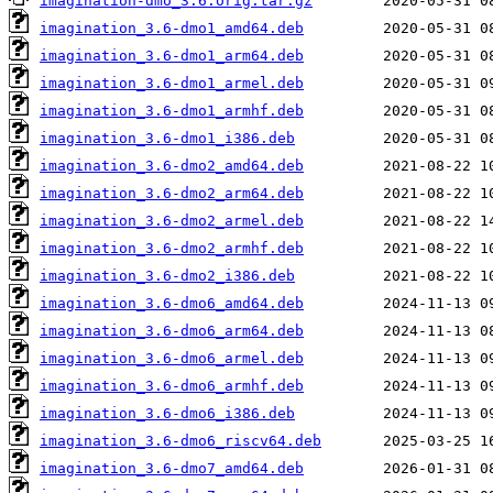
imagination-dmo_3.6.orig.tar.gz
imagination_3.6-dmo1_amd64.deb
imagination_3.6-dmo1_arm64.deb
imagination_3.6-dmo1_armel.deb
imagination_3.6-dmo1_armhf.deb
imagination_3.6-dmo1_i386.deb
imagination_3.6-dmo2_amd64.deb
imagination_3.6-dmo2_arm64.deb
imagination_3.6-dmo2_armel.deb
imagination_3.6-dmo2_armhf.deb
imagination_3.6-dmo2_i386.deb
imagination_3.6-dmo6_amd64.deb
imagination_3.6-dmo6_arm64.deb
imagination_3.6-dmo6_armel.deb
imagination_3.6-dmo6_armhf.deb
imagination_3.6-dmo6_i386.deb
imagination_3.6-dmo6_riscv64.deb
imagination_3.6-dmo7_amd64.deb