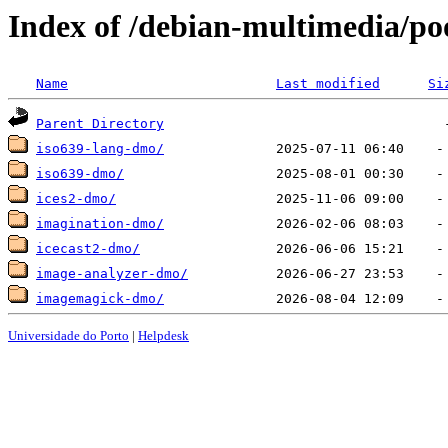
Index of /debian-multimedia/po
Name
Last modified
Si
Parent Directory
iso639-lang-dmo/
iso639-dmo/
ices2-dmo/
imagination-dmo/
icecast2-dmo/
image-analyzer-dmo/
imagemagick-dmo/
Universidade do Porto
|
Helpdesk