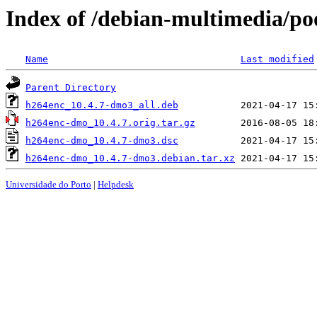
Index of /debian-multimedia/p
Name
Last modified
Parent Directory
h264enc_10.4.7-dmo3_all.deb
h264enc-dmo_10.4.7.orig.tar.gz
h264enc-dmo_10.4.7-dmo3.dsc
h264enc-dmo_10.4.7-dmo3.debian.tar.xz
Universidade do Porto
|
Helpdesk