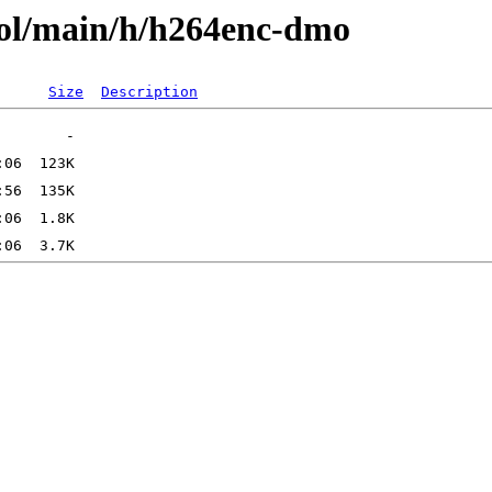
ool/main/h/h264enc-dmo
Size
Description