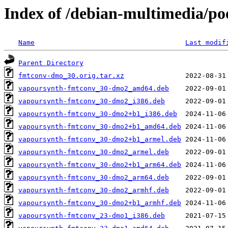
Index of /debian-multimedia/p
Name
Last modif
Parent Directory
fmtconv-dmo_30.orig.tar.xz
vapoursynth-fmtconv_30-dmo2_amd64.deb
vapoursynth-fmtconv_30-dmo2_i386.deb
vapoursynth-fmtconv_30-dmo2+b1_i386.deb
vapoursynth-fmtconv_30-dmo2+b1_amd64.deb
vapoursynth-fmtconv_30-dmo2+b1_armel.deb
vapoursynth-fmtconv_30-dmo2_armel.deb
vapoursynth-fmtconv_30-dmo2+b1_arm64.deb
vapoursynth-fmtconv_30-dmo2_arm64.deb
vapoursynth-fmtconv_30-dmo2_armhf.deb
vapoursynth-fmtconv_30-dmo2+b1_armhf.deb
vapoursynth-fmtconv_23-dmo1_i386.deb