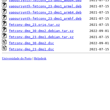
vapoursynth-fmtconv_23-dmo1_amd64.deb
vapoursynth-fmtconv_23-dmo1_armel.deb
vapoursynth-fmtconv_23-dmo1_arm64.deb
vapoursynth-fmtconv_23-dmo1_armhf.deb
fmtconv-dmo_23.orig.tar.xz
fmtconv-dmo_30-dmo2.debian.tar.xz
fmtconv-dmo_23-dmo1.debian.tar.xz
fmtconv-dmo_30-dmo2.dsc
fmtconv-dmo_23-dmo1.dsc
Universidade do Porto
|
Helpdesk