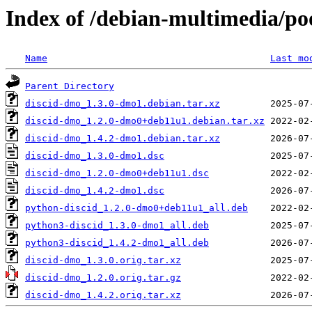
Index of /debian-multimedia/po
Name
Last mo
Parent Directory
discid-dmo_1.3.0-dmo1.debian.tar.xz
discid-dmo_1.2.0-dmo0+deb11u1.debian.tar.xz
discid-dmo_1.4.2-dmo1.debian.tar.xz
discid-dmo_1.3.0-dmo1.dsc
discid-dmo_1.2.0-dmo0+deb11u1.dsc
discid-dmo_1.4.2-dmo1.dsc
python-discid_1.2.0-dmo0+deb11u1_all.deb
python3-discid_1.3.0-dmo1_all.deb
python3-discid_1.4.2-dmo1_all.deb
discid-dmo_1.3.0.orig.tar.xz
discid-dmo_1.2.0.orig.tar.gz
discid-dmo_1.4.2.orig.tar.xz