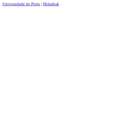
Universidade do Porto
|
Helpdesk