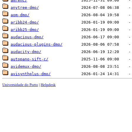
amrenc/
anytree-dmo/
aom-dmo/
aribb24-dmo/
aribb25-dmo/
audacious-dmo/
audacious-plugins-dmo/
audacity-dmo/
autopano-sift-c/
avidemux-dmo/
avisynthplus-dmo/
Universidade do Porto
|
Helpdesk