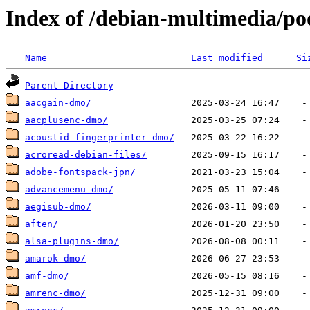
Index of /debian-multimedia/po
Name
Last modified
Si
Parent Directory
aacgain-dmo/
aacplusenc-dmo/
acoustid-fingerprinter-dmo/
acroread-debian-files/
adobe-fontspack-jpn/
advancemenu-dmo/
aegisub-dmo/
aften/
alsa-plugins-dmo/
amarok-dmo/
amf-dmo/
amrenc-dmo/