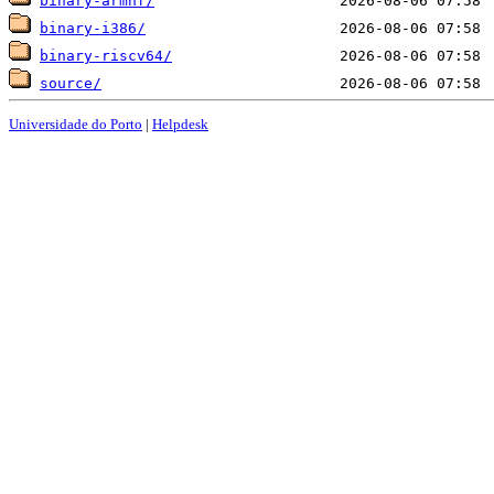
binary-armhf/
binary-i386/
binary-riscv64/
source/
Universidade do Porto
|
Helpdesk