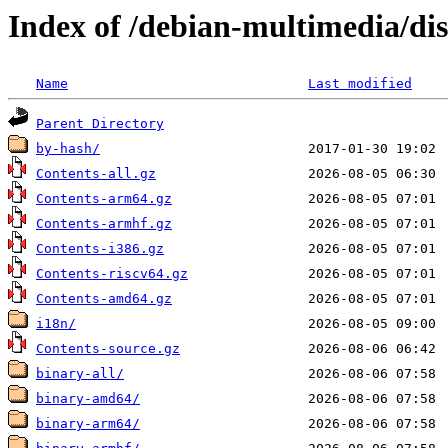
Index of /debian-multimedia/dis
Name
Last modified
Parent Directory
by-hash/
Contents-all.gz
Contents-arm64.gz
Contents-armhf.gz
Contents-i386.gz
Contents-riscv64.gz
Contents-amd64.gz
i18n/
Contents-source.gz
binary-all/
binary-amd64/
binary-arm64/