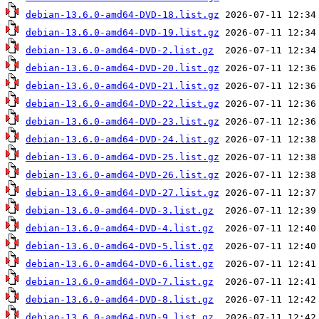
debian-13.6.0-amd64-DVD-18.list.gz
debian-13.6.0-amd64-DVD-19.list.gz
debian-13.6.0-amd64-DVD-2.list.gz
debian-13.6.0-amd64-DVD-20.list.gz
debian-13.6.0-amd64-DVD-21.list.gz
debian-13.6.0-amd64-DVD-22.list.gz
debian-13.6.0-amd64-DVD-23.list.gz
debian-13.6.0-amd64-DVD-24.list.gz
debian-13.6.0-amd64-DVD-25.list.gz
debian-13.6.0-amd64-DVD-26.list.gz
debian-13.6.0-amd64-DVD-27.list.gz
debian-13.6.0-amd64-DVD-3.list.gz
debian-13.6.0-amd64-DVD-4.list.gz
debian-13.6.0-amd64-DVD-5.list.gz
debian-13.6.0-amd64-DVD-6.list.gz
debian-13.6.0-amd64-DVD-7.list.gz
debian-13.6.0-amd64-DVD-8.list.gz
debian-13.6.0-amd64-DVD-9.list.gz