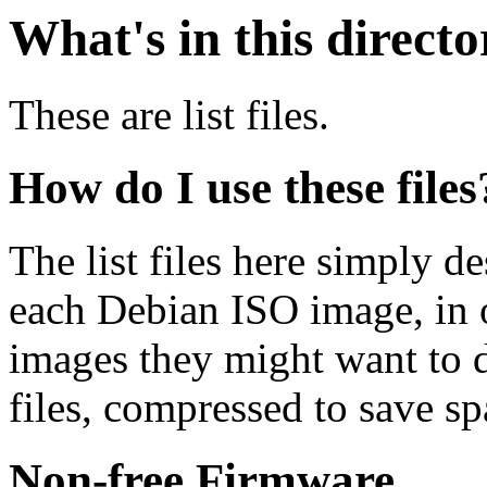
What's in this direct
These are list files.
How do I use these files
The list files here simply de
each Debian ISO image, in o
images they might want to 
files, compressed to save s
Non-free Firmware