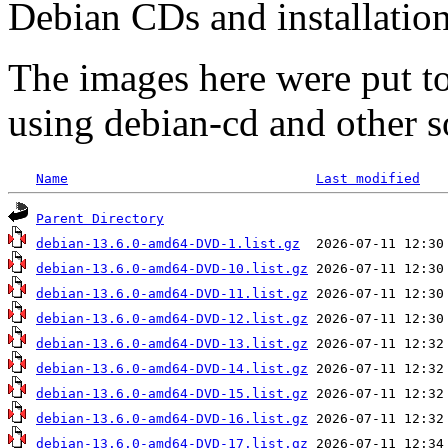
Debian CDs and installation
The images here were put t
using debian-cd and other s
Name
Last modified
Parent Directory
debian-13.6.0-amd64-DVD-1.list.gz
debian-13.6.0-amd64-DVD-10.list.gz
debian-13.6.0-amd64-DVD-11.list.gz
debian-13.6.0-amd64-DVD-12.list.gz
debian-13.6.0-amd64-DVD-13.list.gz
debian-13.6.0-amd64-DVD-14.list.gz
debian-13.6.0-amd64-DVD-15.list.gz
debian-13.6.0-amd64-DVD-16.list.gz
debian-13.6.0-amd64-DVD-17.list.gz