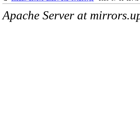
Apache Server at mirrors.u