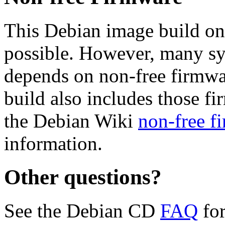
This Debian image build on
possible. However, many s
depends on non-free firmwar
build also includes those fi
the Debian Wiki
non-free f
information.
Other questions?
See the Debian CD
FAQ
for