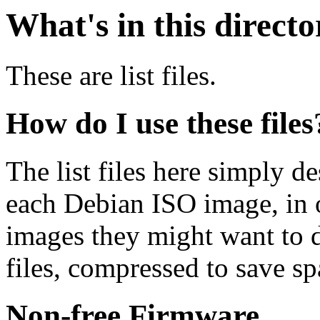
What's in this direct
These are list files.
How do I use these files
The list files here simply de
each Debian ISO image, in o
images they might want to 
files, compressed to save s
Non-free Firmware