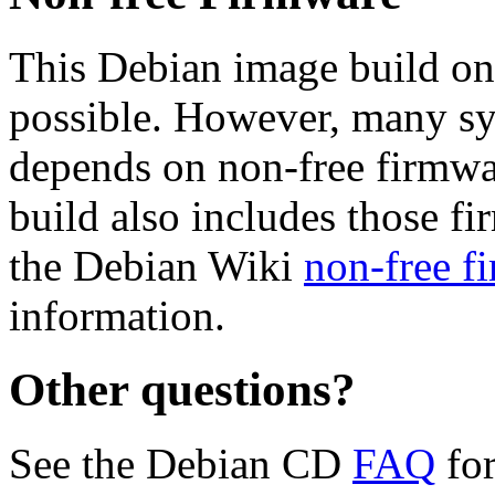
This Debian image build on
possible. However, many s
depends on non-free firmwar
build also includes those fi
the Debian Wiki
non-free f
information.
Other questions?
See the Debian CD
FAQ
for