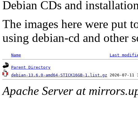
Debian CDs and installation
The images here were put t
using debian-cd and other s
Name
Last modifi
Parent Directory
debian-13.6.0-amd64-STICK16GB-1.list.gz
Apache Server at mirrors.u