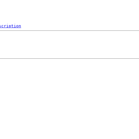
scription