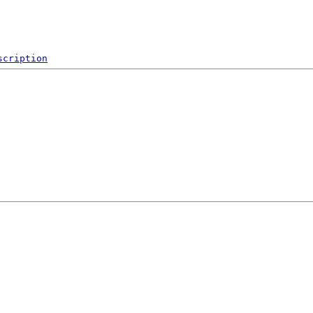
scription