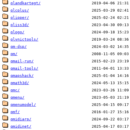
qlandkartegt/
qlcplus/
qlipper/
qliss3d/
qlogo/
qlvnictools/
qm-dsp/
qm/
qmail-run/
qmail-tools/
qmapshack/
qmath3d/
qmc/
qmenu/
qmenumodel/
qmf/
qmidiarp/
qmidinet/