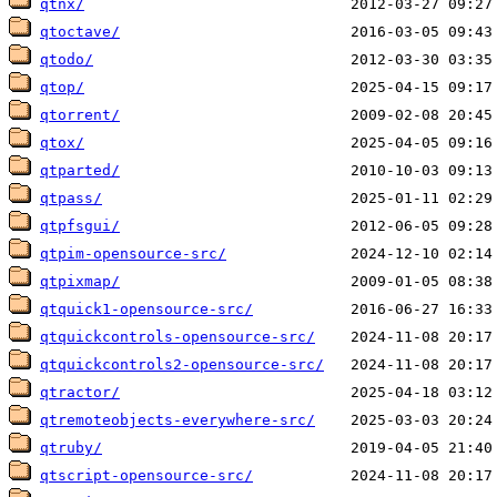
qtnx/
qtoctave/
qtodo/
qtop/
qtorrent/
qtox/
qtparted/
qtpass/
qtpfsgui/
qtpim-opensource-src/
qtpixmap/
qtquick1-opensource-src/
qtquickcontrols-opensource-src/
qtquickcontrols2-opensource-src/
qtractor/
qtremoteobjects-everywhere-src/
qtruby/
qtscript-opensource-src/