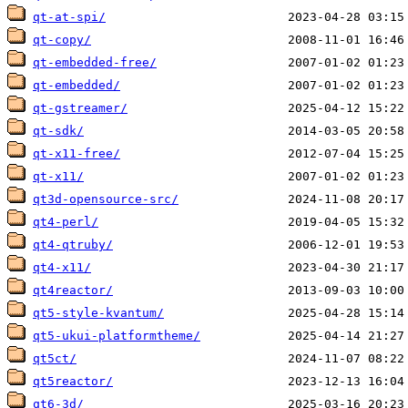
qt-at-spi/
qt-copy/
qt-embedded-free/
qt-embedded/
qt-gstreamer/
qt-sdk/
qt-x11-free/
qt-x11/
qt3d-opensource-src/
qt4-perl/
qt4-qtruby/
qt4-x11/
qt4reactor/
qt5-style-kvantum/
qt5-ukui-platformtheme/
qt5ct/
qt5reactor/
qt6-3d/