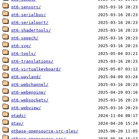
qt6-sensors/
qt6-serialbus/
qt6-serialport/
qt6-shadertools/
qt6-speech/
qt6-svg/
qt6-tools/
qt6-translations/
qt6-virtualkeyboard/
qt6-wayland/
qt6-webchannel/
qt6-webengine/
qt6-websockets/
qt6-webview/
qtads/
qtav/
qtbase-opensource-src-gles/
qtbase-opensource-src/