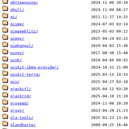
qhttpengine/
qhull/
qi/
qiime/
qimageblitz/
qimgv/
qimhangul/
qingy/
qink/
qiskit-ibmq-provider/
qiskit-terra/
qiv/
qjackctl/
qjackrcd/
qjoypad/
qjson/
qla-tools/
qlandkarte/