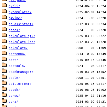
q2-types/
q2cli/
q2templates/
q4wine/
qa-assistant/
qabcs/
qalculate-gtk/
qalculate-kde/
qalculate/
qantenna/
qapt/
qastools/
qbankmanager/
qbble/
qbittorrent/
qbook/
qbrew/
qbrz/