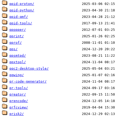
qpid-proton/
qpid-python/
qpid-qmf/
qpid-tools/
qpopper/
qprint/
qprof/
qps/
qpsmtpd/
qpxtool/
qqc2-desktop-style/
qqwing/
qr-code-generator/
qr-tools/
qreator/
qrencode/
qrfcview/
qrisk2/