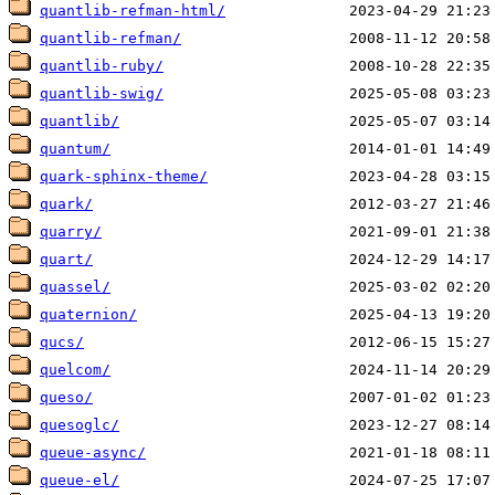
quantlib-refman-html/
quantlib-refman/
quantlib-ruby/
quantlib-swig/
quantlib/
quantum/
quark-sphinx-theme/
quark/
quarry/
quart/
quassel/
quaternion/
qucs/
quelcom/
queso/
quesoglc/
queue-async/
queue-el/