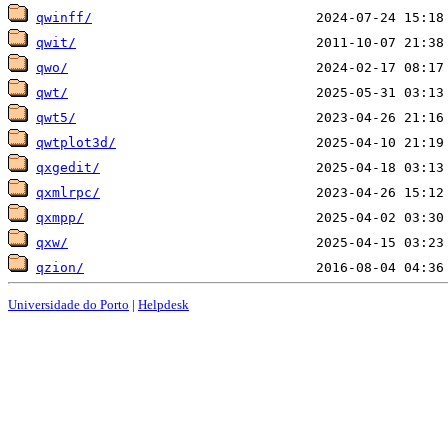
qwinff/
qwit/
qwo/
qwt/
qwt5/
qwtplot3d/
qxgedit/
qxmlrpc/
qxmpp/
qxw/
qzion/
Universidade do Porto
|
Helpdesk