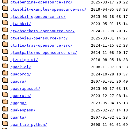
qtwebengine-opensource-src/
qtwebkit-examples-opensource-src/
qtwebkit-opensource-src/
qtwebkit/
qtwebsockets-opensource-src/
qtwebview-opensource-src/
qtx11extras-opensource-src/
qtxmlpatterns-opensource-src/
qtzeitgeist/
quack-el/
quadprog/
quadra/
quadrapassel/
quadrule/
quagga/
quakespasm/
quanta/
quantlib-python/