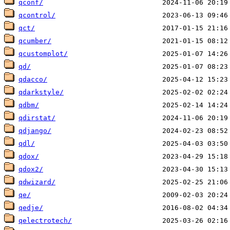
qconf/
qcontrol/
qct/
qcumber/
qcustomplot/
qd/
qdacco/
qdarkstyle/
qdbm/
qdirstat/
qdjango/
qdl/
qdox/
qdox2/
qdwizard/
qe/
qedje/
qelectrotech/