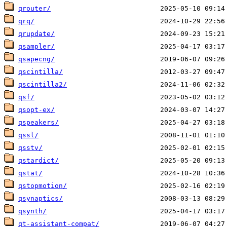
qrouter/
qrq/
qrupdate/
qsampler/
qsapecng/
qscintilla/
qscintilla2/
qsf/
qsopt-ex/
qspeakers/
qssl/
qsstv/
qstardict/
qstat/
qstopmotion/
qsynaptics/
qsynth/
qt-assistant-compat/