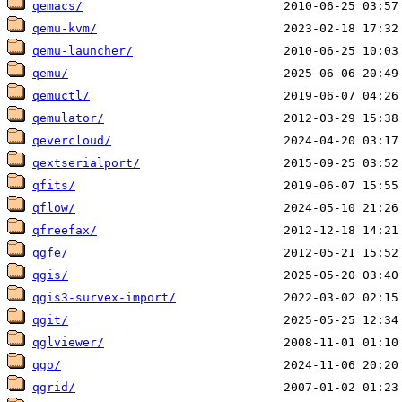
qemacs/
qemu-kvm/
qemu-launcher/
qemu/
qemuctl/
qemulator/
qevercloud/
qextserialport/
qfits/
qflow/
qfreefax/
qgfe/
qgis/
qgis3-survex-import/
qgit/
qglviewer/
qgo/
qgrid/