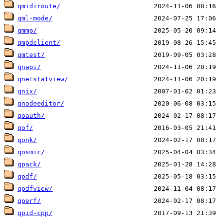
qmidiroute/
qml-mode/
qmmp/
qmpdclient/
qmtest/
qnapi/
qnetstatview/
qnix/
qnodeeditor/
qoauth/
qof/
qonk/
qosmic/
qpack/
qpdf/
qpdfview/
qperf/
qpid-cpp/