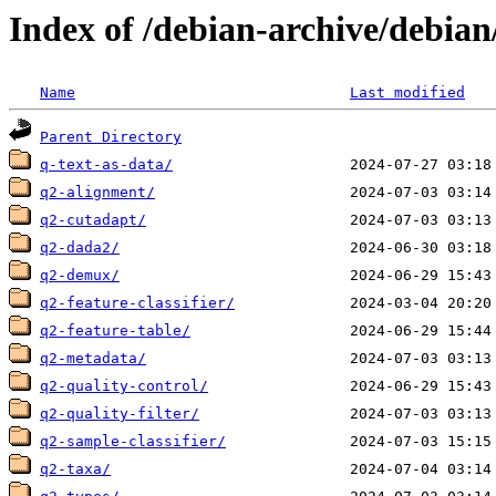
Index of /debian-archive/debian
Name
Last modified
Parent Directory
q-text-as-data/
q2-alignment/
q2-cutadapt/
q2-dada2/
q2-demux/
q2-feature-classifier/
q2-feature-table/
q2-metadata/
q2-quality-control/
q2-quality-filter/
q2-sample-classifier/
q2-taxa/