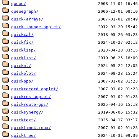
queue/
queuegraph/
quick-arrays/
quick-lounge-applet/
quickcal/
quickfix/
quicklisp/
quicklist/
quickml/
quickplot/
quickppp/
quickrecord-applet/
quickres-applet/
quickroute-gps/
quicksynergy/
quicktext/
quicktime4linux/
quicktree/