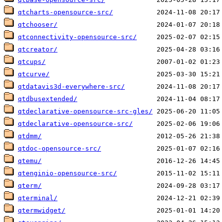
qtcharts-opensource-src/
qtchooser/
qtconnectivity-opensource-src/
qtcreator/
qtcups/
qtcurve/
qtdatavis3d-everywhere-src/
qtdbusextended/
qtdeclarative-opensource-src-gles/
qtdeclarative-opensource-src/
qtdmm/
qtdoc-opensource-src/
qtemu/
qtenginio-opensource-src/
qterm/
qterminal/
qtermwidget/