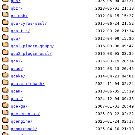
qbs/
qbzr/
qc-usb/
qca-cyrus-sasl/
qca-tls/
qca/
qca2-plugin-gnupg/
qca2-plugin-ossl/
qca2/
qcad/
qcake/
qcalcfilehash/
qcam/
qcat/
qce-ga/
qcelemental/
qcengine/
qcomicbook/