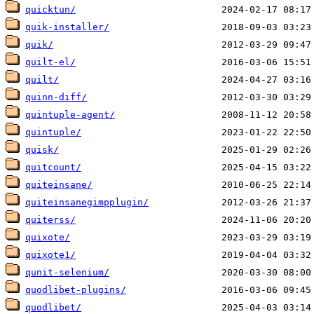
quicktun/
quik-installer/
quik/
quilt-el/
quilt/
quinn-diff/
quintuple-agent/
quintuple/
quisk/
quitcount/
quiteinsane/
quiteinsanegimpplugin/
quiterss/
quixote/
quixote1/
qunit-selenium/
quodlibet-plugins/
quodlibet/