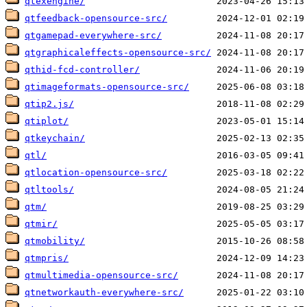
qtexengine/
qtfeedback-opensource-src/
qtgamepad-everywhere-src/
qtgraphicaleffects-opensource-src/
qthid-fcd-controller/
qtimageformats-opensource-src/
qtip2.js/
qtiplot/
qtkeychain/
qtl/
qtlocation-opensource-src/
qtltools/
qtm/
qtmir/
qtmobility/
qtmpris/
qtmultimedia-opensource-src/
qtnetworkauth-everywhere-src/