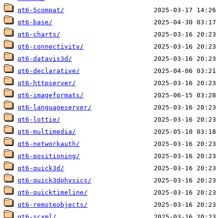
qt6-5compat/
qt6-base/
qt6-charts/
qt6-connectivity/
qt6-datavis3d/
qt6-declarative/
qt6-httpserver/
qt6-imageformats/
qt6-languageserver/
qt6-lottie/
qt6-multimedia/
qt6-networkauth/
qt6-positioning/
qt6-quick3d/
qt6-quick3dphysics/
qt6-quicktimeline/
qt6-remoteobjects/
qt6-scxml/