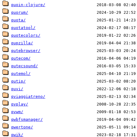
quoin-clojure/
quorum/
quota/
quotatool/
quotecolors/
qupzilla/
qutebrowser/
qutecom/
qutecsound/
qutemol/
qutip/
quvi/
qviaggiatreno/
qvplay/
qvwm/
qwbfsmanager/
qwertone/
qwik/