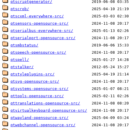
qtscriptgenerator/
qtscrob/
qtscxml-everywhere-src/
qtsensors-opensource-src/
qtserialbus-everywhere-src/
qtserialport-opensource-src/
qtsmbstatus/
qtspeech-opensource-src/
qtspell/
qtstalker/
qtstyleplugins-src/
qtsvg-opensource-src/
qtsystems-opensource-src/
qttools-opensource-src/
qttranslations-opensource-src/
qtvirtualkeyboard-opensource-src/
qtwayland-opensource-src/
qtwebchannel-opensource-src/