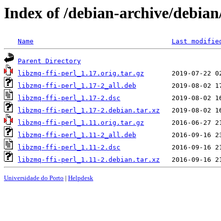
Index of /debian-archive/debian
Name
Last modifie
Parent Directory
libzmq-ffi-perl_1.17.orig.tar.gz
libzmq-ffi-perl_1.17-2_all.deb
libzmq-ffi-perl_1.17-2.dsc
libzmq-ffi-perl_1.17-2.debian.tar.xz
libzmq-ffi-perl_1.11.orig.tar.gz
libzmq-ffi-perl_1.11-2_all.deb
libzmq-ffi-perl_1.11-2.dsc
libzmq-ffi-perl_1.11-2.debian.tar.xz
Universidade do Porto
|
Helpdesk