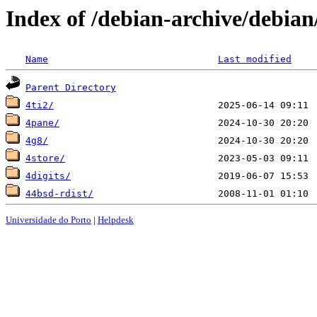
Index of /debian-archive/debian
Name
Last modified
Parent Directory
4ti2/
4pane/
4g8/
4store/
4digits/
44bsd-rdist/
Universidade do Porto
|
Helpdesk