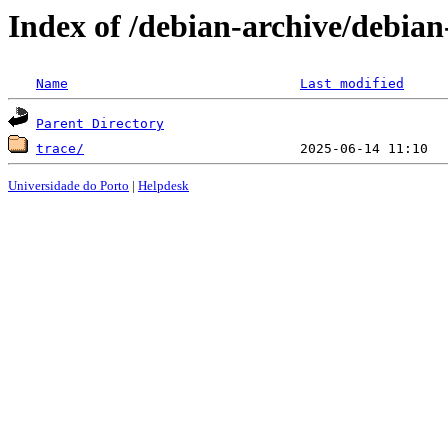
Index of /debian-archive/debian
Name
Last modified
Parent Directory
trace/
Universidade do Porto
|
Helpdesk