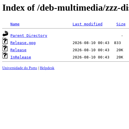
Index of /deb-multimedia/zzz-dis
Name
Last modified
Size
Parent Directory
Release.gpg
Release
InRelease
Universidade do Porto
|
Helpdesk