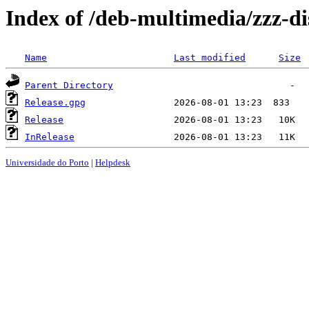
Index of /deb-multimedia/zzz-di
Name
Last modified
Size
Parent Directory
Release.gpg
Release
InRelease
Universidade do Porto
|
Helpdesk