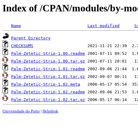
Index of /CPAN/modules/by-m
Name
Last modified
S
Parent Directory
CHECKSUMS
Palm-Zetetic-Strip-1.00.readme
Palm-Zetetic-Strip-1.00.tar.gz
Palm-Zetetic-Strip-1.01.readme
Palm-Zetetic-Strip-1.01.tar.gz
Palm-Zetetic-Strip-1.02.meta
Palm-Zetetic-Strip-1.02.readme
Palm-Zetetic-Strip-1.02.tar.gz
Universidade do Porto
|
Helpdesk