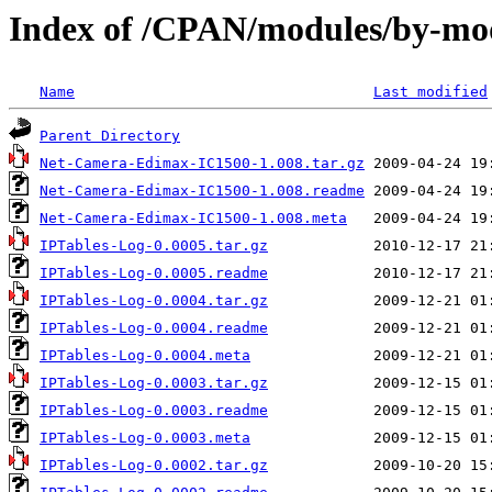
Index of /CPAN/modules/by-m
Name
Last modified
Parent Directory
Net-Camera-Edimax-IC1500-1.008.tar.gz
Net-Camera-Edimax-IC1500-1.008.readme
Net-Camera-Edimax-IC1500-1.008.meta
IPTables-Log-0.0005.tar.gz
IPTables-Log-0.0005.readme
IPTables-Log-0.0004.tar.gz
IPTables-Log-0.0004.readme
IPTables-Log-0.0004.meta
IPTables-Log-0.0003.tar.gz
IPTables-Log-0.0003.readme
IPTables-Log-0.0003.meta
IPTables-Log-0.0002.tar.gz