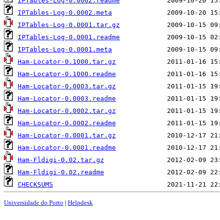
IPTables-Log-0.0002.readme
IPTables-Log-0.0002.meta
IPTables-Log-0.0001.tar.gz
IPTables-Log-0.0001.readme
IPTables-Log-0.0001.meta
Ham-Locator-0.1000.tar.gz
Ham-Locator-0.1000.readme
Ham-Locator-0.0003.tar.gz
Ham-Locator-0.0003.readme
Ham-Locator-0.0002.tar.gz
Ham-Locator-0.0002.readme
Ham-Locator-0.0001.tar.gz
Ham-Locator-0.0001.readme
Ham-Fldigi-0.02.tar.gz
Ham-Fldigi-0.02.readme
CHECKSUMS
Universidade do Porto
|
Helpdesk