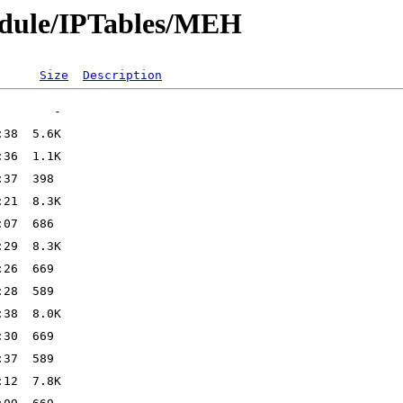
odule/IPTables/MEH
Size
Description