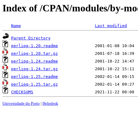
Index of /CPAN/modules/by-m
Name
Last modified
Parent Directory
perlipq-1.20.readme
perlipq-1.20.tar.gz
perlipq-1.24.readme
perlipq-1.24.tar.gz
perlipq-1.25.readme
perlipq-1.25.tar.gz
CHECKSUMS
Universidade do Porto
|
Helpdesk