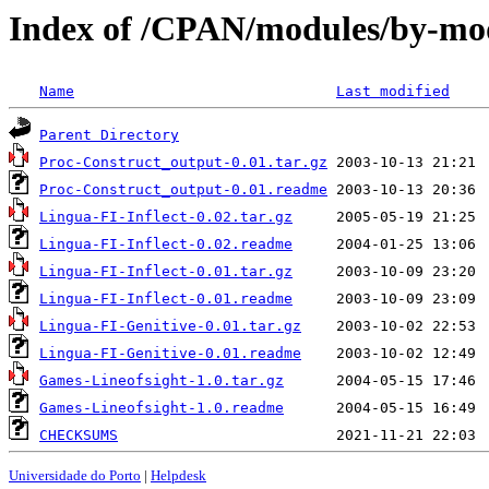
Index of /CPAN/modules/by-m
Name
Last modified
Parent Directory
Proc-Construct_output-0.01.tar.gz
Proc-Construct_output-0.01.readme
Lingua-FI-Inflect-0.02.tar.gz
Lingua-FI-Inflect-0.02.readme
Lingua-FI-Inflect-0.01.tar.gz
Lingua-FI-Inflect-0.01.readme
Lingua-FI-Genitive-0.01.tar.gz
Lingua-FI-Genitive-0.01.readme
Games-Lineofsight-1.0.tar.gz
Games-Lineofsight-1.0.readme
CHECKSUMS
Universidade do Porto
|
Helpdesk