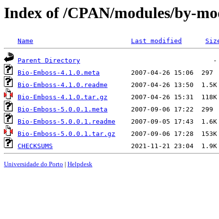
Index of /CPAN/modules/by-m
Name
Last modified
Siz
Parent Directory
Bio-Emboss-4.1.0.meta
Bio-Emboss-4.1.0.readme
Bio-Emboss-4.1.0.tar.gz
Bio-Emboss-5.0.0.1.meta
Bio-Emboss-5.0.0.1.readme
Bio-Emboss-5.0.0.1.tar.gz
CHECKSUMS
Universidade do Porto
|
Helpdesk