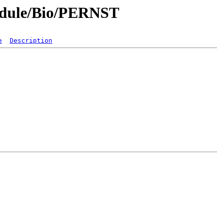
odule/Bio/PERNST
e
Description