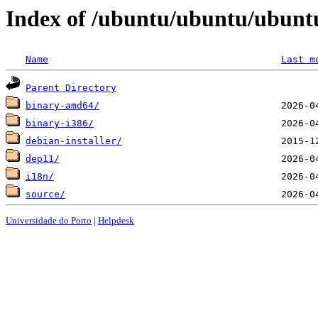
Index of /ubuntu/ubuntu/ubuntu
Name
Last m
Parent Directory
binary-amd64/
binary-i386/
debian-installer/
dep11/
i18n/
source/
Universidade do Porto
|
Helpdesk