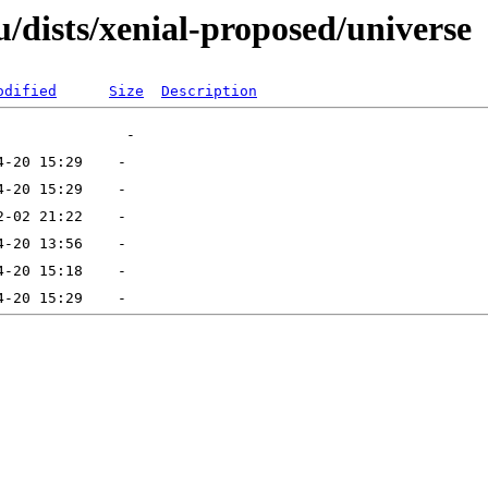
/dists/xenial-proposed/universe
odified
Size
Description