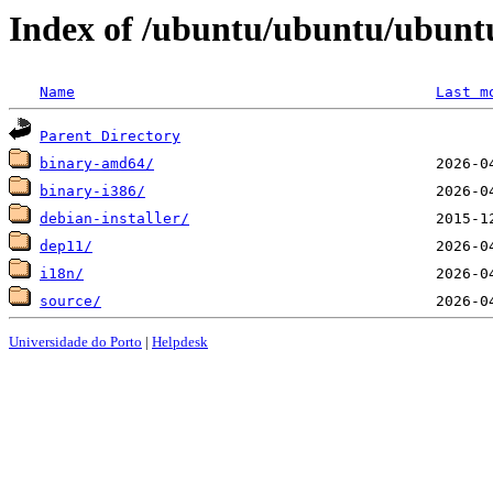
Index of /ubuntu/ubuntu/ubuntu/
Name
Last m
Parent Directory
binary-amd64/
binary-i386/
debian-installer/
dep11/
i18n/
source/
Universidade do Porto
|
Helpdesk