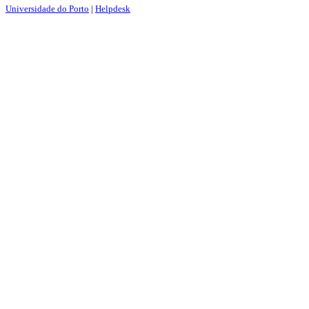
Universidade do Porto
|
Helpdesk