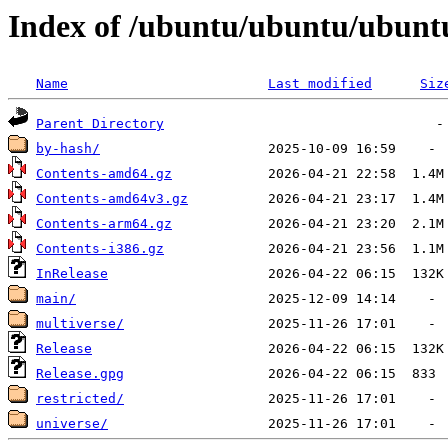
Index of /ubuntu/ubuntu/ubuntu
Name
Last modified
Siz
Parent Directory
by-hash/
Contents-amd64.gz
Contents-amd64v3.gz
Contents-arm64.gz
Contents-i386.gz
InRelease
main/
multiverse/
Release
Release.gpg
restricted/
universe/