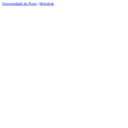
Universidade do Porto
|
Helpdesk