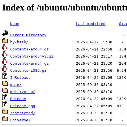
Index of /ubuntu/ubuntu/ubuntu/
Name
Last modified
Siz
Parent Directory
by-hash/
Contents-amd64.gz
Contents-amd64v3.gz
Contents-arm64.gz
Contents-i386.gz
InRelease
main/
multiverse/
Release
Release.gpg
restricted/
universe/