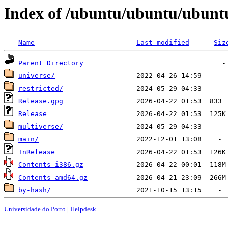
Index of /ubuntu/ubuntu/ubuntu
Name
Last modified
Siz
Parent Directory
universe/
restricted/
Release.gpg
Release
multiverse/
main/
InRelease
Contents-i386.gz
Contents-amd64.gz
by-hash/
Universidade do Porto
|
Helpdesk