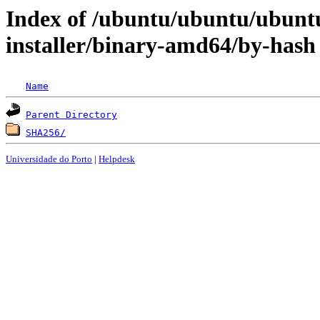
Index of /ubuntu/ubuntu/ubuntu
installer/binary-amd64/by-hash
Name
Parent Directory
SHA256/
Universidade do Porto
|
Helpdesk