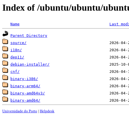
Index of /ubuntu/ubuntu/ubuntu
Name
Last mod
Parent Directory
source/
i18n/
dep11/
debian-installer/
cnf/
binary-i386/
binary-arm64/
binary-amd64v3/
binary-amd64/
Universidade do Porto
|
Helpdesk