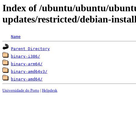
Index of /ubuntu/ubuntu/ubuntu
updates/restricted/debian-instal
Name
Parent Directory
binary-i386/
binary-arm64/
binary-amd64v3/
binary-amd64/
Universidade do Porto
|
Helpdesk