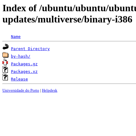
Index of /ubuntu/ubuntu/ubuntu
updates/multiverse/binary-i386
Name
Parent Directory
by-hash/
Packages.gz
Packages.xz
Release
Universidade do Porto
|
Helpdesk