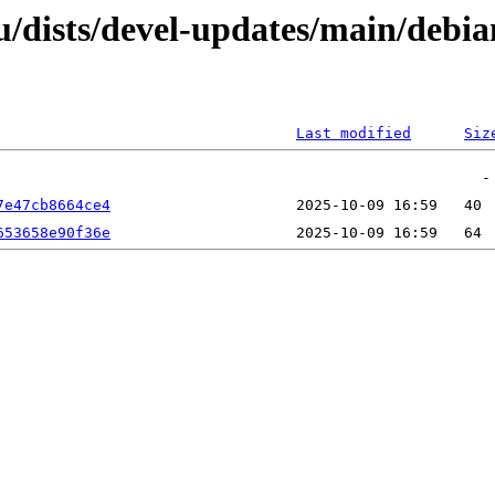
dists/devel-updates/main/debian
Last modified
Siz
7e47cb8664ce4
653658e90f36e