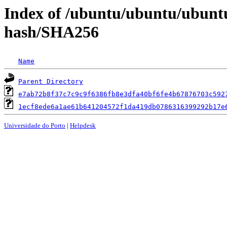
Index of /ubuntu/ubuntu/ubuntu/
hash/SHA256
Name
Parent Directory
e7ab72b8f37c7c9c9f6386fb8e3dfa40bf6fe4b67876703c592
1ecf8ede6a1ae61b641204572f1da419db0786316399292b17e
Universidade do Porto
|
Helpdesk