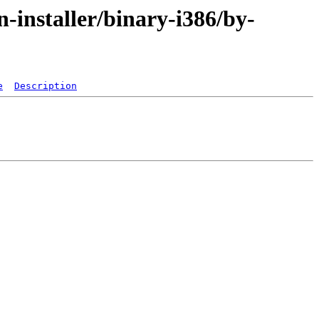
-installer/binary-i386/by-
e
Description