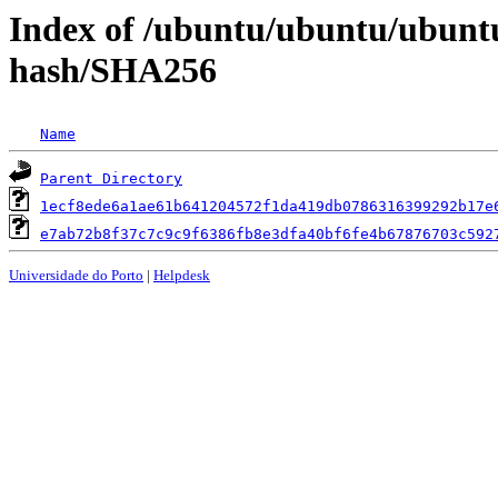
Index of /ubuntu/ubuntu/ubuntu/
hash/SHA256
Name
Parent Directory
1ecf8ede6a1ae61b641204572f1da419db0786316399292b17e
e7ab72b8f37c7c9c9f6386fb8e3dfa40bf6fe4b67876703c592
Universidade do Porto
|
Helpdesk