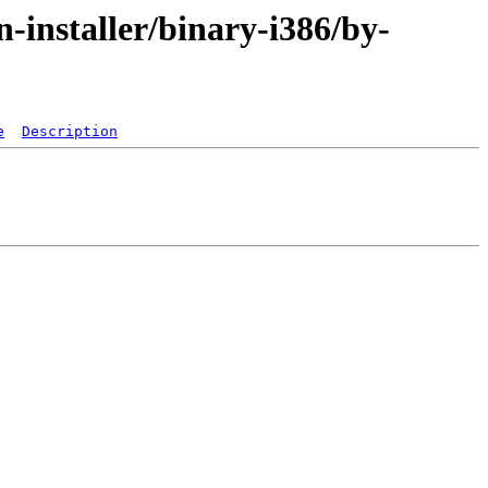
-installer/binary-i386/by-
e
Description