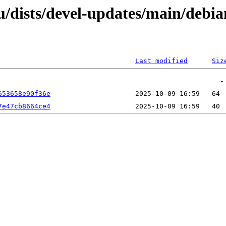
dists/devel-updates/main/debian
Last modified
Siz
653658e90f36e
7e47cb8664ce4