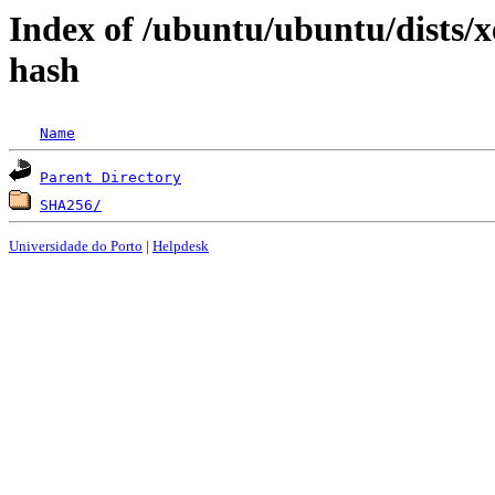
Index of /ubuntu/ubuntu/dists/xe
hash
Name
Parent Directory
SHA256/
Universidade do Porto
|
Helpdesk