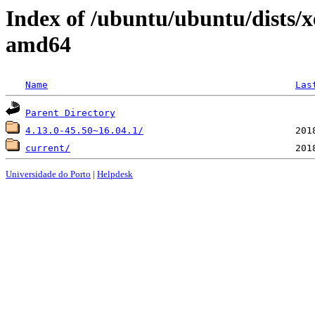
Index of /ubuntu/ubuntu/dists/x
amd64
Name
Las
Parent Directory
4.13.0-45.50~16.04.1/
current/
Universidade do Porto
|
Helpdesk