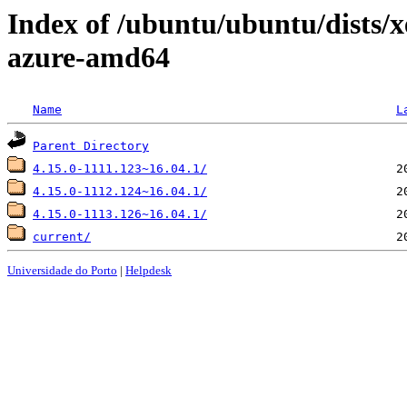
Index of /ubuntu/ubuntu/dists/x
azure-amd64
Name
L
Parent Directory
4.15.0-1111.123~16.04.1/
4.15.0-1112.124~16.04.1/
4.15.0-1113.126~16.04.1/
current/
Universidade do Porto
|
Helpdesk